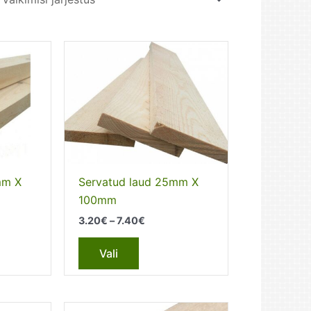
mm X
Servatud laud 25mm X
100mm
Price
3.20
€
–
7.40
€
range:
This
3.20€
Vali
through
t
product
7.40€
has
e
multiple