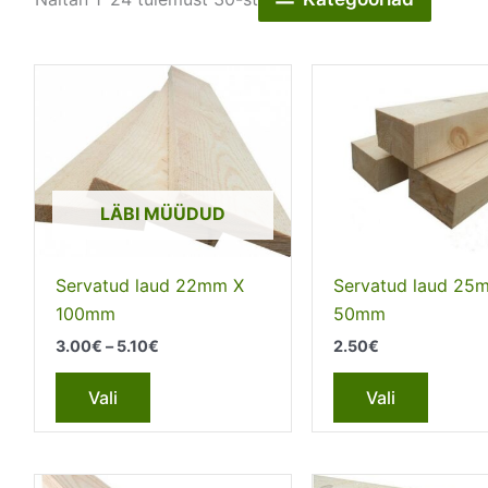
LÄBI MÜÜDUD
Servatud laud 22mm X
Servatud laud 25
100mm
50mm
Price
3.00
€
–
5.10
€
2.50
€
range:
This
This
3.00€
Vali
Vali
through
product
produc
5.10€
has
has
multiple
multipl