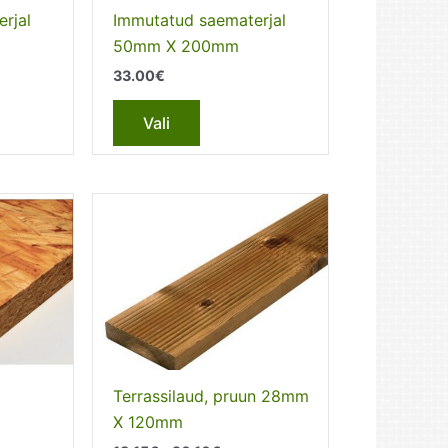
the
rjal
Immutatud saematerjal
t
product
50mm X 200mm
page
33.00
€
This
Vali
t
product
has
e
multiple
s.
variants.
The
s
options
may
be
chosen
on
the
Terrassilaud, pruun 28mm
t
product
X 120mm
page