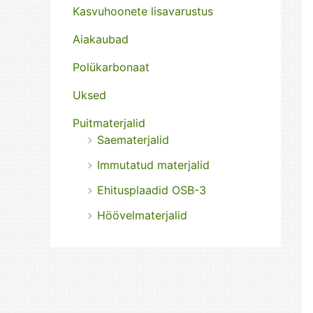
Kasvuhoonete lisavarustus
Aiakaubad
Polükarbonaat
Uksed
Puitmaterjalid
Saematerjalid
Immutatud materjalid
Ehitusplaadid OSB-3
Höövelmaterjalid