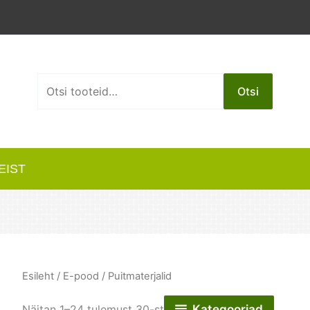
Otsi:
Otsi
EIST
Esileht
/
E-pood
/ Puitmaterjalid
Kategooriad
Näitan 1–24 tulemust 30-st