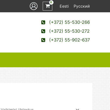
Eesti
Русский
(+372) 55-530-266
(+372) 55-530-272
(+372) 55-902-637