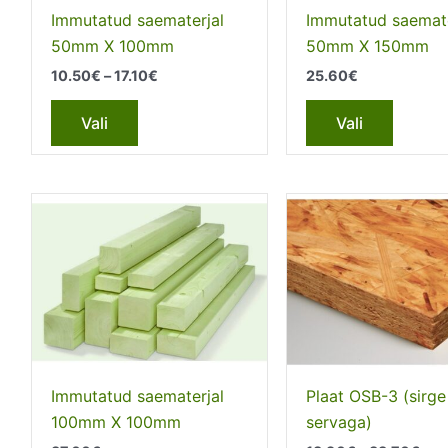
the
the
Immutatud saematerjal
Immutatud saemate
product
produc
50mm X 100mm
50mm X 150mm
page
page
Price
10.50
€
–
17.10
€
25.60
€
range:
This
This
10.50€
Vali
Vali
through
product
produc
17.10€
has
has
multiple
multipl
variants.
variant
The
The
options
option
may
may
be
be
chosen
chosen
on
on
the
the
Immutatud saematerjal
Plaat OSB-3 (sirge
product
produc
100mm Х 100mm
servaga)
page
page